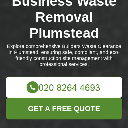
Business Waste
Removal
Plumstead
Explore comprehensive Builders Waste Clearance
in Plumstead, ensuring safe, compliant, and eco-
friendly construction site management with
professional services.
GET A FREE QUOTE