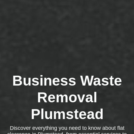
Business Waste
Removal
Plumstead
Discover everything you need to know about flat