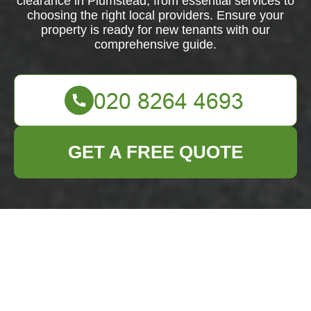
clearance in Plumstead, from essential services to
choosing the right local providers. Ensure your
property is ready for new tenants with our
comprehensive guide.
GET A FREE QUOTE
Comprehensive
Guide to Flat
Clearance in