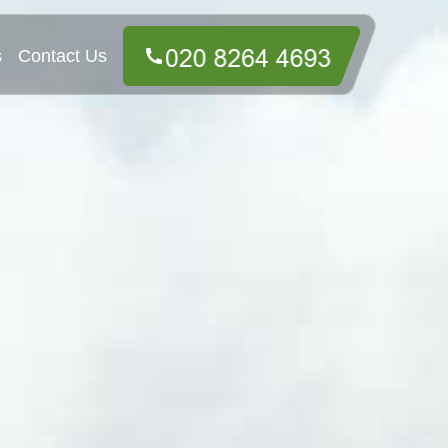
s
Contact Us