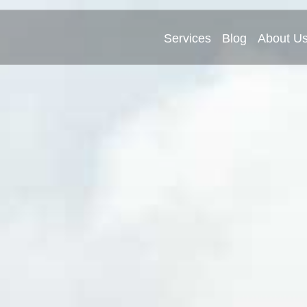
Services
Blog
About U