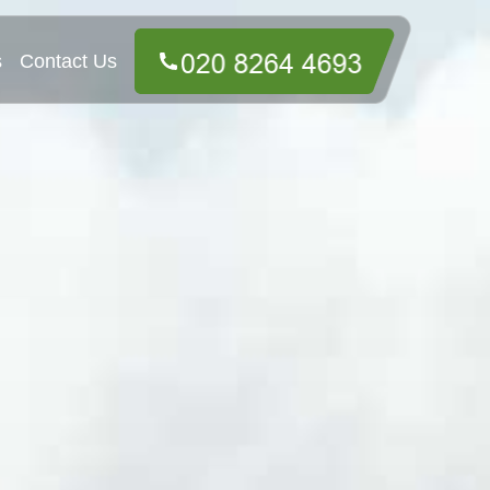
s
Contact Us