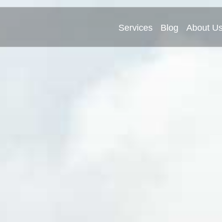
Services
Blog
About U